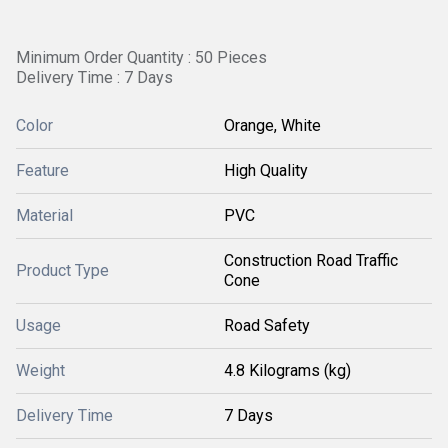
Minimum Order Quantity : 50 Pieces
Delivery Time : 7 Days
Color
Orange, White
Feature
High Quality
Material
PVC
Construction Road Traffic
Product Type
Cone
Usage
Road Safety
Weight
4.8 Kilograms (kg)
Delivery Time
7 Days