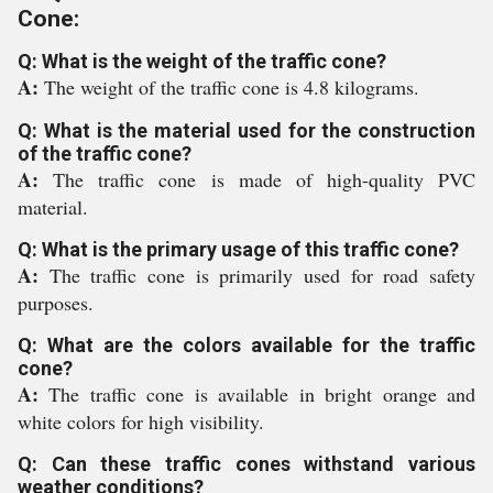
Cone:
Q: What is the weight of the traffic cone?
A:
The weight of the traffic cone is 4.8 kilograms.
Q: What is the material used for the construction
of the traffic cone?
A:
The traffic cone is made of high-quality PVC
material.
Q: What is the primary usage of this traffic cone?
A:
The traffic cone is primarily used for road safety
purposes.
Q: What are the colors available for the traffic
cone?
A:
The traffic cone is available in bright orange and
white colors for high visibility.
Q: Can these traffic cones withstand various
weather conditions?