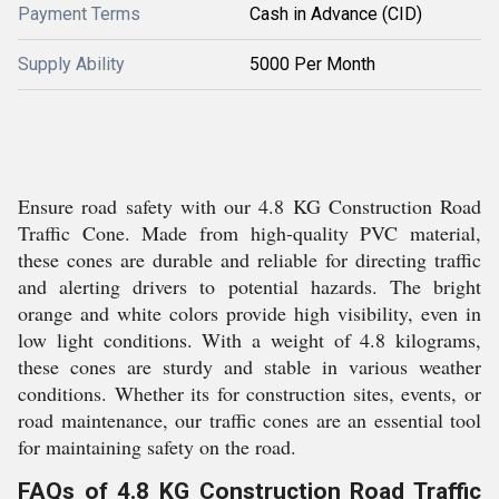
Payment Terms
Cash in Advance (CID)
Supply Ability
5000 Per Month
Ensure road safety with our 4.8 KG Construction Road
Traffic Cone. Made from high-quality PVC material,
these cones are durable and reliable for directing traffic
and alerting drivers to potential hazards. The bright
orange and white colors provide high visibility, even in
low light conditions. With a weight of 4.8 kilograms,
these cones are sturdy and stable in various weather
conditions. Whether its for construction sites, events, or
road maintenance, our traffic cones are an essential tool
for maintaining safety on the road.
FAQs of 4.8 KG Construction Road Traffic