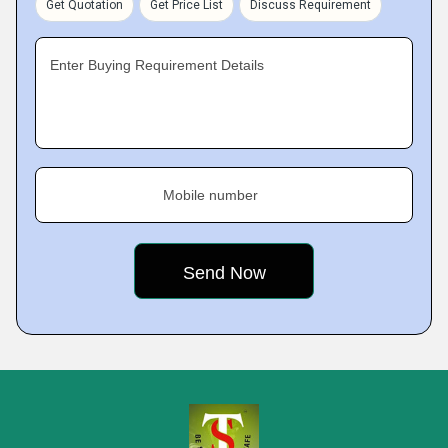
Get Quotation
Get Price List
Discuss Requirement
Enter Buying Requirement Details
Mobile number