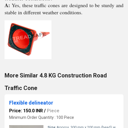
A:
Yes, these traffic cones are designed to be sturdy and
stable in different weather conditions.
More Similar 4.8 KG Construction Road
Traffic Cone
Flexible delineator
Price: 150.0 INR
/
Piece
Minimum Order Quantity : 100 Piece
Size:
Approx. 300 mm x 200 mm (head) with standard post fitting