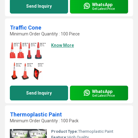
WhatsApp
Send Inquiry
Get Latest Price
Traffic Cone
Minimum Order Quantity : 100 Piece
Know More
WhatsApp
Send Inquiry
Get Latest Price
Thermoplastic Paint
Minimum Order Quantity : 100 Pack
Product Type:
Thermoplastic Paint
Feature:
High Quality