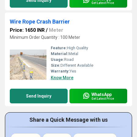
Send Inquiry
Get Latest Price
Wire Rope Crash Barrier
Price: 1650 INR
/
Meter
Minimum Order Quantity : 100 Meter
Feature:
High Quality
Material:
Metal
Usage:
Road
Size:
Different Available
Warranty:
Yes
Know More
WhatsApp
Send Inquiry
Get Latest Price
Share a Quick Message with us