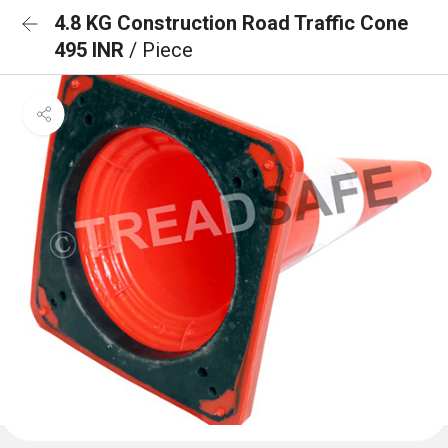
4.8 KG Construction Road Traffic Cone
495 INR
/ Piece