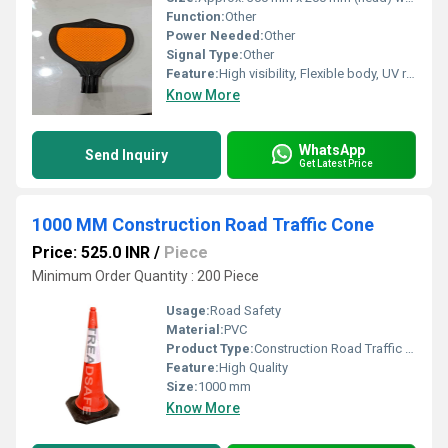
Function:
Other
Power Needed:
Other
Signal Type:
Other
Feature:
High visibility, Flexible body, UV resistant, and Shatterproof
Know More
WhatsApp
Send Inquiry
Get Latest Price
1000 MM Construction Road Traffic Cone
Price: 525.0 INR
/
Piece
Minimum Order Quantity : 200 Piece
Usage:
Road Safety
Material:
PVC
Product Type:
Construction Road Traffic Cone
Feature:
High Quality
Size:
1000 mm
Know More