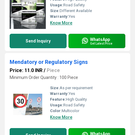
Usage:
Road Safety
Size:
Different Available
Warranty:
Yes
Know More
WhatsApp
Send Inquiry
Get Latest Price
Mendatory or Regulatory Signs
Price: 11.0 INR
/
Piece
Minimum Order Quantity : 100 Piece
Size:
As per requirement
Warranty:
Yes
Feature:
High Quality
Usage:
Road Safety
Color:
Multicolor
Know More
WhatsApp