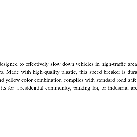
igned to effectively slow down vehicles in high-traffic are
vers. Made with high-quality plastic, this speed breaker is d
nd yellow color combination complies with standard road safe
s for a residential community, parking lot, or industrial are