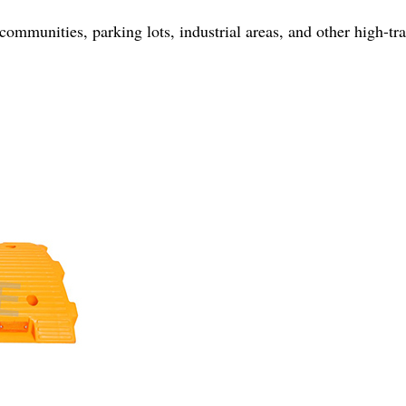
 communities, parking lots, industrial areas, and other high-tra