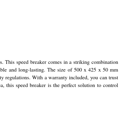
as. This speed breaker comes in a striking combination
urable and long-lasting. The size of 500 x 425 x 50 mm
ty regulations. With a warranty included, you can trust
a, this speed breaker is the perfect solution to control