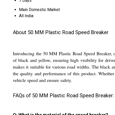
7 Days
Main Domestic Market
All India
About 50 MM Plastic Road Speed Breaker
Introducing the 50 MM Plastic Road Speed Breaker, des
of black and yellow, ensuring high visibility for dri
makes it suitable for various road widths. The black a
the quality and performance of this product. Whether it
vehicle speed and ensure safety.
FAQs of 50 MM Plastic Road Speed Breaker:
Q: What is the material of the speed breaker?