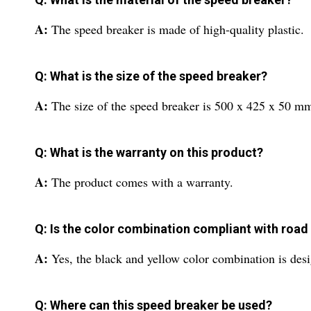
A:
The speed breaker is made of high-quality plastic.
Q: What is the size of the speed breaker?
A:
The size of the speed breaker is 500 x 425 x 50 m
Q: What is the warranty on this product?
A:
The product comes with a warranty.
Q: Is the color combination compliant with road
A:
Yes, the black and yellow color combination is desi
Q: Where can this speed breaker be used?