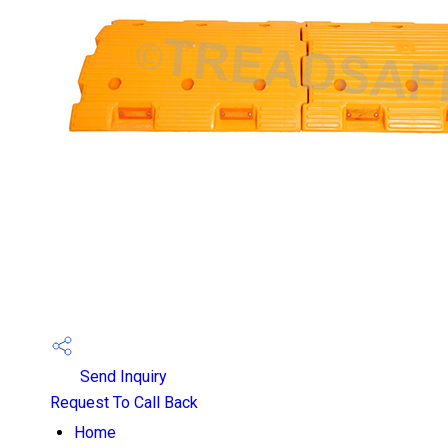
Send Inquiry
Request To Call Back
Home