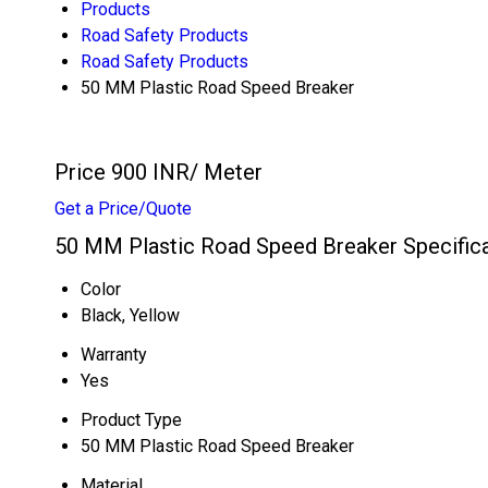
Products
Road Safety Products
Road Safety Products
50 MM Plastic Road Speed Breaker
Price 900 INR
/ Meter
Get a Price/Quote
50 MM Plastic Road Speed Breaker Specific
Color
Black, Yellow
Warranty
Yes
Product Type
50 MM Plastic Road Speed Breaker
Material