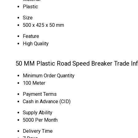
Plastic
Size
500 x 425 x 50 mm
Feature
High Quality
50 MM Plastic Road Speed Breaker Trade In
Minimum Order Quantity
100 Meter
Payment Terms
Cash in Advance (CID)
Supply Ability
5000 Per Month
Delivery Time