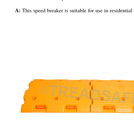
A:
This speed breaker is suitable for use in residential