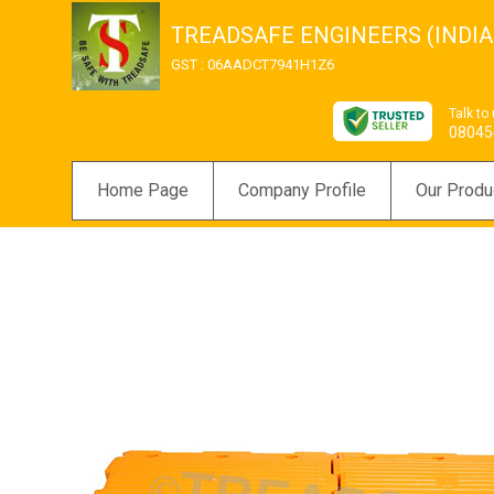
TREADSAFE ENGINEERS (INDIA)
GST : 06AADCT7941H1Z6
Talk to
08045
Home Page
Company Profile
Our Produ