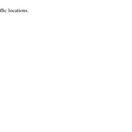
ffic locations.