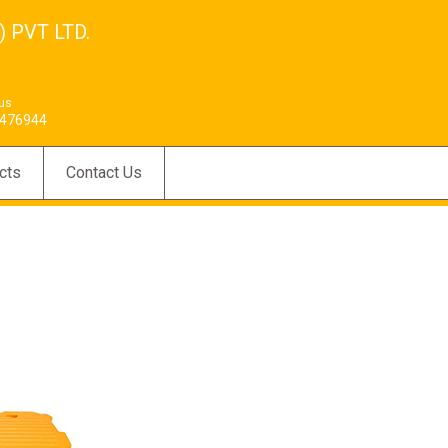
 PVT LTD.
 us
476944
cts
Contact Us