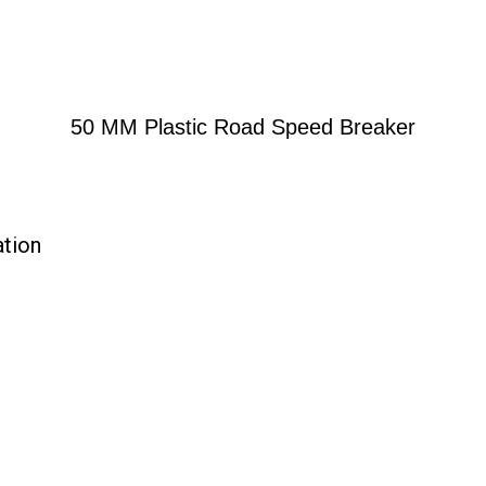
50 MM Plastic Road Speed Breaker
ation