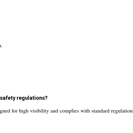
m.
 safety regulations?
gned for high visibility and complies with standard regulation